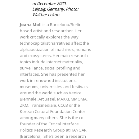
of December 2020.
Leipzig, Germany. Photo:
Walther Lekon.
Joana Moll
is a Barcelona/Berlin
based artist and researcher. Her
work critically explores the way
technocapitalist narratives affect the
alphabetization of machines, humans
and ecosystems. Her main research
topics include Internet materiality,
surveillance, social profiling and
interfaces. She has presented her
work in renowned institutions,
museums, universities and festivals
around the world such as Venice
Biennale, Art Basel, MAXXI, MMOMA,
ZKM, Transmediale, CCCB or the
Korean Cultural Foundation Center
among many others. She is the co-
founder of the Critical Interface
Politics Research Group at HANGAR
[Barcelona]. She’s been a research