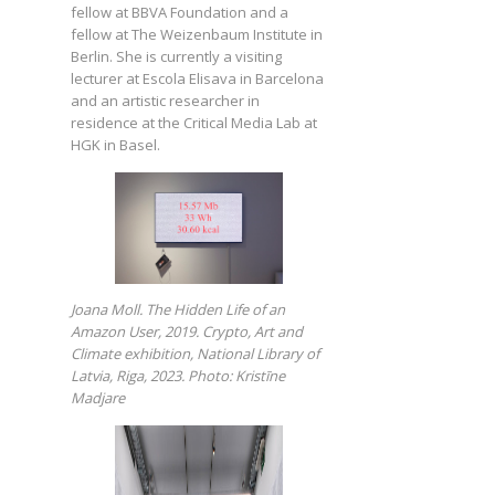
fellow at BBVA Foundation and a
fellow at The Weizenbaum Institute in
Berlin. She is currently a visiting
lecturer at Escola Elisava in Barcelona
and an artistic researcher in
residence at the Critical Media Lab at
HGK in Basel.
Joana Moll. The Hidden Life of an
Amazon User, 2019. Crypto, Art and
Climate exhibition, National Library of
Latvia, Riga, 2023. Photo: Kristīne
Madjare