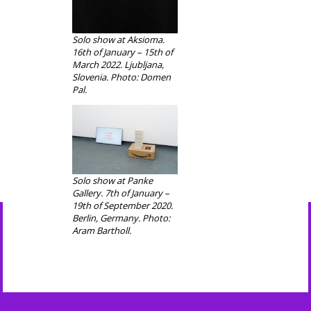
Solo show at Aksioma.
16th of January – 15th of
March 2022. Ljubljana,
Slovenia. Photo: Domen
Pal.
Solo show at Panke
Gallery. 7th of January –
19th of September 2020.
Berlin, Germany. Photo:
Aram Bartholl.