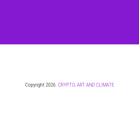
Copyright 2026.
CRYPTO, ART AND CLIMATE