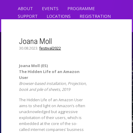
ABOUT
EVENTS
PROGRAMME
SUPPORT
LOCATIONS
REGISTRATION
CONTACT
Joana Moll
30.08.2023.
festival2022
CRYPTO, ART AND
CLIMATE
Joana Moll (ES)
The Hidden Life of an Amazon
RIXC ART SCIENCE FESTIVAL
User
Browser-based installation, Projection,
book and pile of sheets, 2019
The Hidden Life of an Amazon User
aims to shed light on Amazon’s often
unacknowledged but aggressive
exploitation of their users, which is
embedded at the core of the so-
called internet companies’ business