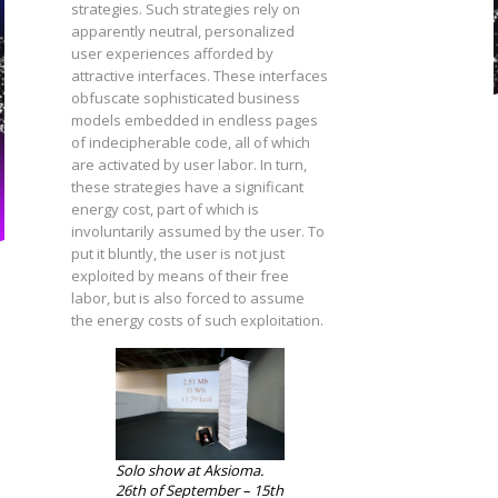
strategies. Such strategies rely on
apparently neutral, personalized
user experiences afforded by
attractive interfaces. These interfaces
obfuscate sophisticated business
models embedded in endless pages
of indecipherable code, all of which
are activated by user labor. In turn,
these strategies have a significant
energy cost, part of which is
involuntarily assumed by the user. To
put it bluntly, the user is not just
exploited by means of their free
labor, but is also forced to assume
the energy costs of such exploitation.
Solo show at Aksioma.
26th of September – 15th